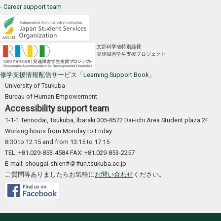
- Career support team
文部科学省特別経費
発達障害学生支援プロジェクト
修学支援情報配信サービス「Learning Support Book」
University of Tsukuba
Bureau of Human Empowerment
Accessibility support team
1-1-1 Tennodai, Tsukuba, Ibaraki 305-8572 Dai-ichi Area Student plaza 2F
Working hours from Monday to Friday:
8:30 to 12:15 and from 13:15 to 17:15
TEL: +81.029-853-4584 FAX: +81.029-853-2257
E-mail: shougai-shien#＠#un.tsukuba.ac.jp
ご質問等ありましたらお気軽に
お問い合わせ
ください。