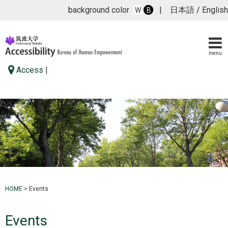
background color
|
日本語
/
English
W
B
menu
Access
|
HOME
>
Events
Events