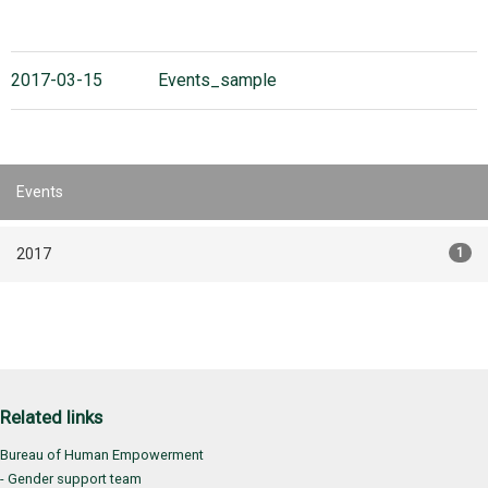
2017-03-15
Events_sample
Events
2017
1
Related links
Bureau of Human Empowerment
- Gender support team