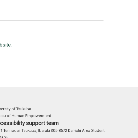
bsite.
versity of Tsukuba
reau of Human Empowerment
cessibility support team
-1 Tennodai, Tsukuba, Ibaraki 305-8572 Dai-ichi Area Student
za 2F