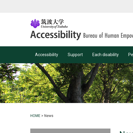
Accessibility
Support
Each disability
Pe
HOME
>
News