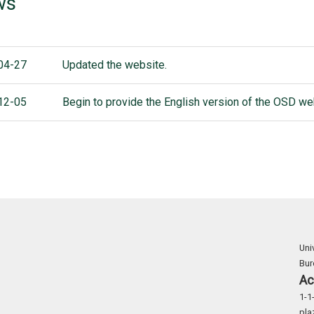
ws
04-27
Updated the website.
12-05
Begin to provide the English version of the OSD we
Uni
Bu
Ac
1-1
pla