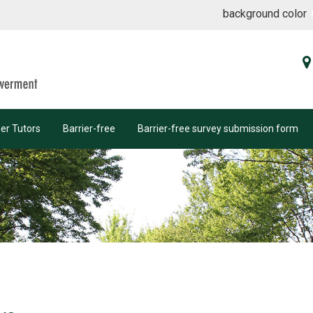
background color
er Tutors
Barrier-free
Barrier-free survey submission form