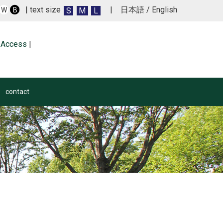
| text size
|
日本語
/
English
S
M
L
W
B
Access
|
contact