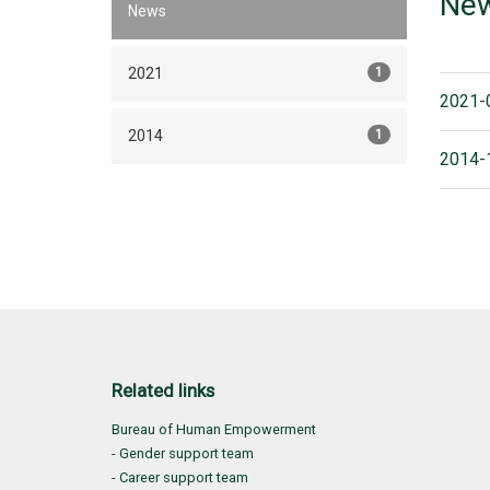
Ne
News
2021
1
2021-
2014
1
2014-
Related links
Bureau of Human Empowerment
- Gender support team
- Career support team