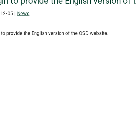
in to provide the English version of
12-05 |
News
 to provide the English version of the OSD website.