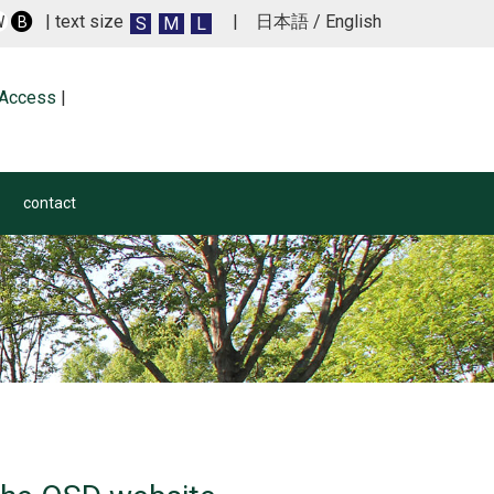
| text size
|
日本語
/
English
S
M
L
W
B
Access
|
contact