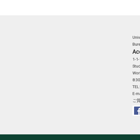
Univ
Bur
Ac
1-1-
Stud
Wor
8:30
TEL
E-m
ご