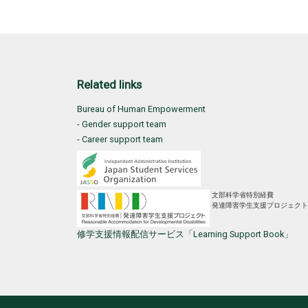
Related links
Bureau of Human Empowerment
- Gender support team
- Career support team
文部科学省特別経費
発達障害学生支援プロジェクト
修学支援情報配信サービス「Learning Support Book」