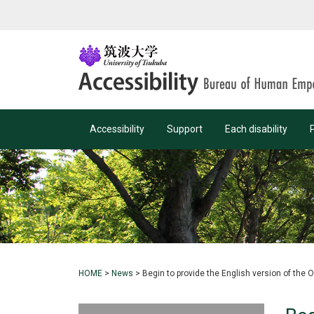
Accessibility
Support
Each disability
HOME
>
News
>
Begin to provide the English version of the 