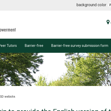
background color
Peer Tutors
Barrier-free
Barrier-free survey submission form
OSD website.