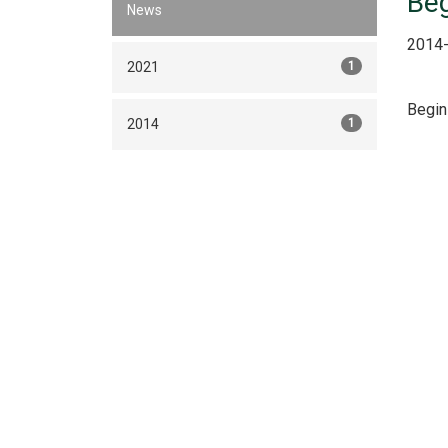
Beg
News
2014-
2021
1
Begin
2014
1