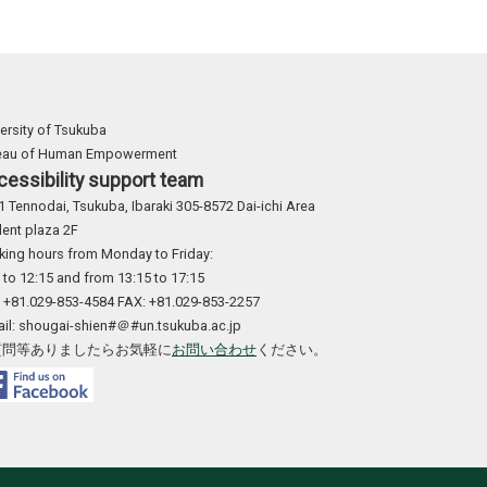
ersity of Tsukuba
eau of Human Empowerment
cessibility support team
1 Tennodai, Tsukuba, Ibaraki 305-8572 Dai-ichi Area
ent plaza 2F
king hours from Monday to Friday:
 to 12:15 and from 13:15 to 17:15
: +81.029-853-4584 FAX: +81.029-853-2257
ail: shougai-shien#＠#un.tsukuba.ac.jp
質問等ありましたらお気軽に
お問い合わせ
ください。